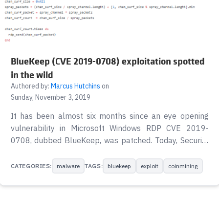
BlueKeep (CVE 2019-0708) exploitation spotted
in the wild
Authored by:
Marcus Hutchins
on
Sunday, November 3, 2019
It has been almost six months since an eye opening
vulnerability in Microsoft Windows RDP CVE 2019-
0708, dubbed BlueKeep, was patched. Today, Security
Researcher Kevin Beaumont posted a Twitter thread
reporting BSODs (Blue Screen of Death) across his
CATEGORIES:
malware
TAGS:
bluekeep
exploit
coinmining
network of BlueKeep Honeypots. huh, the EternalPot
RDP honeypots have all started BSOD’ing recently.
They only expose port 3389.
pic.twitter.com/VdiKoqAwkr — Kevin Beaumont