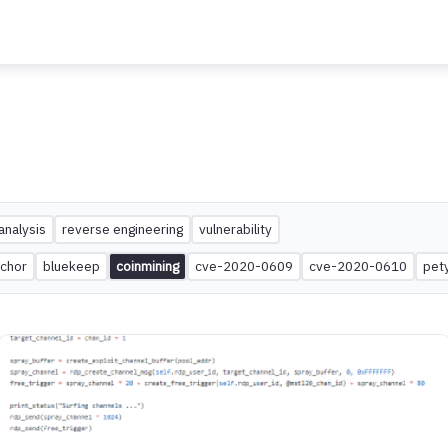
analysis
reverse engineering
vulnerability
chor
bluekeep
coinmining
cve-2020-0609
cve-2020-0610
pet