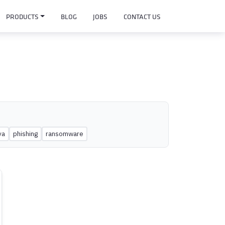
PRODUCTS
BLOG
JOBS
CONTACT US
ya
phishing
ransomware