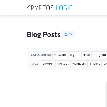
Blog Posts
RSS
malware
crypto
linux
program 
CATEGORIES:
emotet
trickbot
wannacry
exploit
an
TAGS: